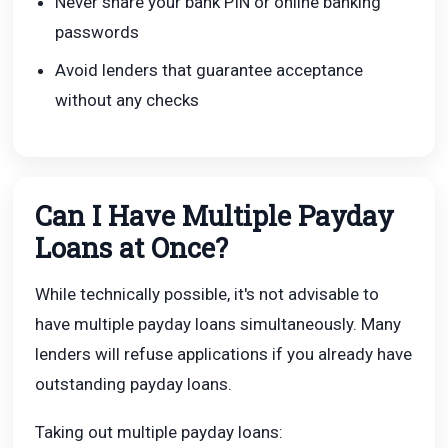
Never share your bank PIN or online banking
passwords
Avoid lenders that guarantee acceptance
without any checks
Can I Have Multiple Payday
Loans at Once?
While technically possible, it's not advisable to
have multiple payday loans simultaneously. Many
lenders will refuse applications if you already have
outstanding payday loans.
Taking out multiple payday loans: