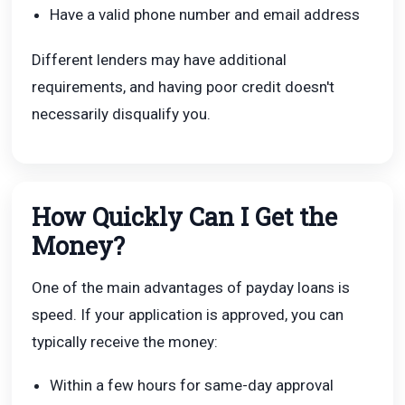
Have a valid phone number and email address
Different lenders may have additional
requirements, and having poor credit doesn't
necessarily disqualify you.
How Quickly Can I Get the
Money?
One of the main advantages of payday loans is
speed. If your application is approved, you can
typically receive the money:
Within a few hours for same-day approval