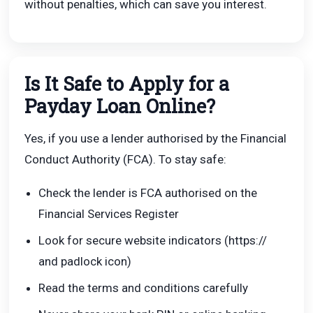
without penalties, which can save you interest.
Is It Safe to Apply for a
Payday Loan Online?
Yes, if you use a lender authorised by the Financial
Conduct Authority (FCA). To stay safe:
Check the lender is FCA authorised on the
Financial Services Register
Look for secure website indicators (https://
and padlock icon)
Read the terms and conditions carefully