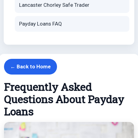
Lancaster Chorley Safe Trader
Payday Loans FAQ
← Back to Home
Frequently Asked
Questions About Payday
Loans