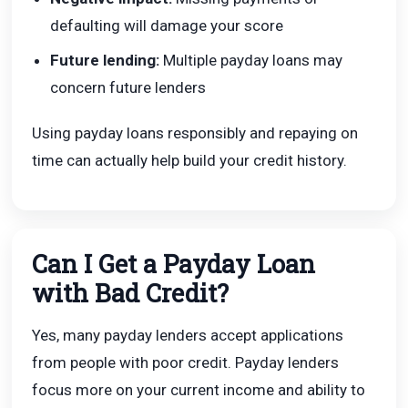
defaulting will damage your score
Future lending:
Multiple payday loans may
concern future lenders
Using payday loans responsibly and repaying on
time can actually help build your credit history.
Can I Get a Payday Loan
with Bad Credit?
Yes, many payday lenders accept applications
from people with poor credit. Payday lenders
focus more on your current income and ability to