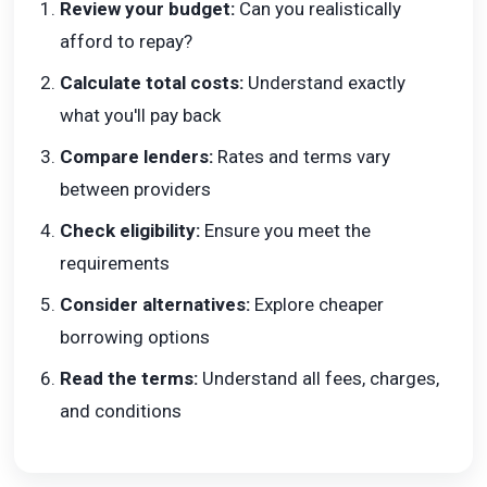
Review your budget:
Can you realistically
afford to repay?
Calculate total costs:
Understand exactly
what you'll pay back
Compare lenders:
Rates and terms vary
between providers
Check eligibility:
Ensure you meet the
requirements
Consider alternatives:
Explore cheaper
borrowing options
Read the terms:
Understand all fees, charges,
and conditions