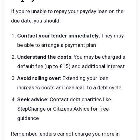
If you're unable to repay your payday loan on the
due date, you should:
Contact your lender immediately:
They may
be able to arrange a payment plan
Understand the costs:
You may be charged a
default fee (up to £15) and additional interest
Avoid rolling over:
Extending your loan
increases costs and can lead to a debt cycle
Seek advice:
Contact debt charities like
StepChange or Citizens Advice for free
guidance
Remember, lenders cannot charge you more in