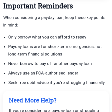
Important Reminders
When considering a payday loan, keep these key points
in mind:
Only borrow what you can afford to repay
Payday loans are for short-term emergencies, not
long-term financial solutions
Never borrow to pay off another payday loan
Always use an FCA-authorised lender
Seek free debt advice if you're struggling financially
Need More Help?
If you're considering a payday loan or struggling