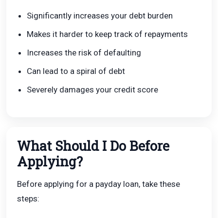
Significantly increases your debt burden
Makes it harder to keep track of repayments
Increases the risk of defaulting
Can lead to a spiral of debt
Severely damages your credit score
What Should I Do Before
Applying?
Before applying for a payday loan, take these
steps: