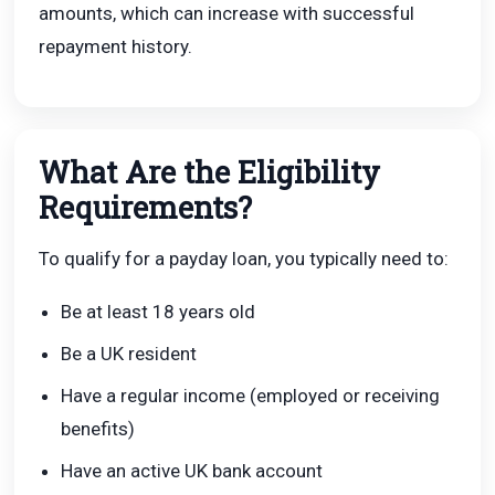
amounts, which can increase with successful
repayment history.
What Are the Eligibility
Requirements?
To qualify for a payday loan, you typically need to:
Be at least 18 years old
Be a UK resident
Have a regular income (employed or receiving
benefits)
Have an active UK bank account