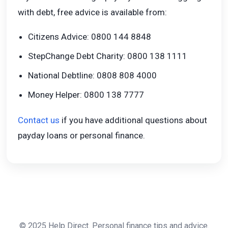
with debt, free advice is available from:
Citizens Advice: 0800 144 8848
StepChange Debt Charity: 0800 138 1111
National Debtline: 0808 808 4000
Money Helper: 0800 138 7777
Contact us
if you have additional questions about
payday loans or personal finance.
© 2025 Help Direct. Personal finance tips and advice.