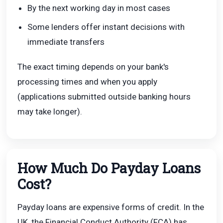
By the next working day in most cases
Some lenders offer instant decisions with
immediate transfers
The exact timing depends on your bank's
processing times and when you apply
(applications submitted outside banking hours
may take longer).
How Much Do Payday Loans
Cost?
Payday loans are expensive forms of credit. In the
UK, the Financial Conduct Authority (FCA) has