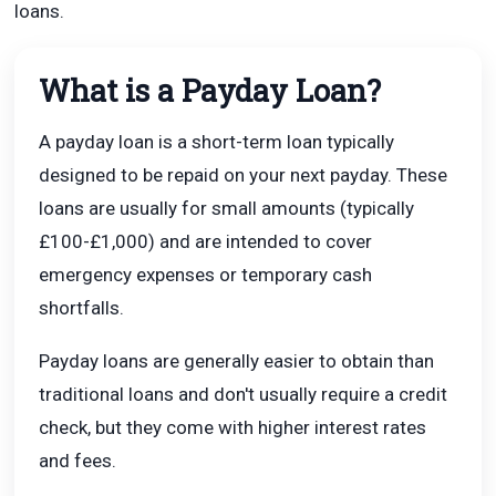
loans.
What is a Payday Loan?
A payday loan is a short-term loan typically
designed to be repaid on your next payday. These
loans are usually for small amounts (typically
£100-£1,000) and are intended to cover
emergency expenses or temporary cash
shortfalls.
Payday loans are generally easier to obtain than
traditional loans and don't usually require a credit
check, but they come with higher interest rates
and fees.