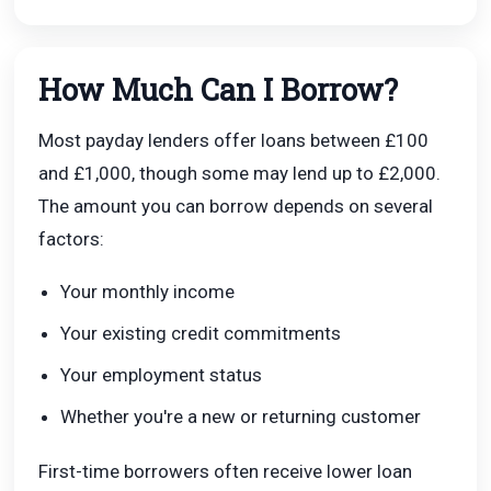
How Much Can I Borrow?
Most payday lenders offer loans between £100
and £1,000, though some may lend up to £2,000.
The amount you can borrow depends on several
factors:
Your monthly income
Your existing credit commitments
Your employment status
Whether you're a new or returning customer
First-time borrowers often receive lower loan