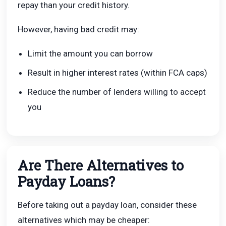
repay than your credit history.
However, having bad credit may:
Limit the amount you can borrow
Result in higher interest rates (within FCA caps)
Reduce the number of lenders willing to accept
you
Are There Alternatives to
Payday Loans?
Before taking out a payday loan, consider these
alternatives which may be cheaper: