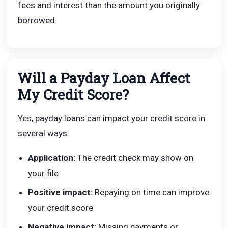
fees and interest than the amount you originally
borrowed.
Will a Payday Loan Affect
My Credit Score?
Yes, payday loans can impact your credit score in
several ways:
Application:
The credit check may show on
your file
Positive impact:
Repaying on time can improve
your credit score
Negative impact:
Missing payments or