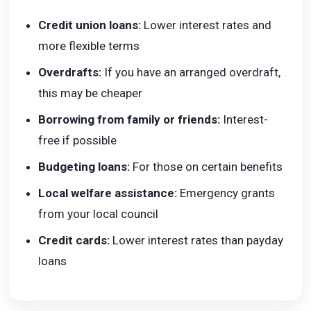
Credit union loans:
Lower interest rates and
more flexible terms
Overdrafts:
If you have an arranged overdraft,
this may be cheaper
Borrowing from family or friends:
Interest-
free if possible
Budgeting loans:
For those on certain benefits
Local welfare assistance:
Emergency grants
from your local council
Credit cards:
Lower interest rates than payday
loans