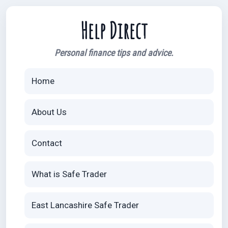
Help Direct
Personal finance tips and advice.
Home
About Us
Contact
What is Safe Trader
East Lancashire Safe Trader