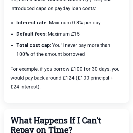
introduced caps on payday loan costs:
Interest rate:
Maximum 0.8% per day
Default fees:
Maximum £15
Total cost cap:
You'll never pay more than
100% of the amount borrowed
For example, if you borrow £100 for 30 days, you
would pay back around £124 (£100 principal +
£24 interest).
What Happens If I Can't
Repay on Time?