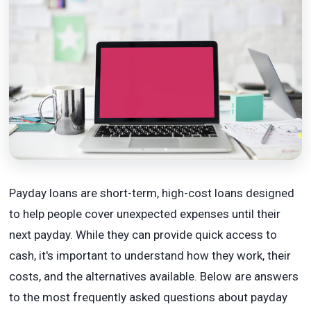
Payday loans are short-term, high-cost loans designed
to help people cover unexpected expenses until their
next payday. While they can provide quick access to
cash, it's important to understand how they work, their
costs, and the alternatives available. Below are answers
to the most frequently asked questions about payday