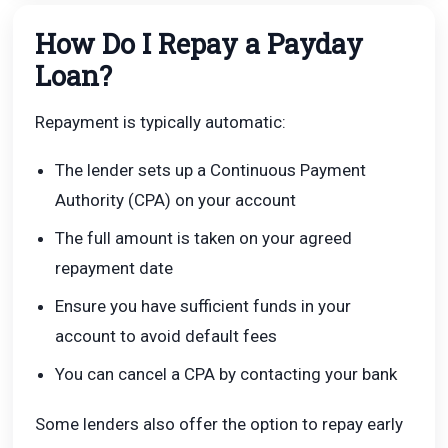
How Do I Repay a Payday
Loan?
Repayment is typically automatic:
The lender sets up a Continuous Payment
Authority (CPA) on your account
The full amount is taken on your agreed
repayment date
Ensure you have sufficient funds in your
account to avoid default fees
You can cancel a CPA by contacting your bank
Some lenders also offer the option to repay early